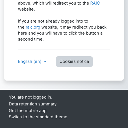
above, which will redirect you to the
RAIC
website.
If you are not already logged into to
the
raic.org
website, it may redirect you back
here and you will have to click the button a
second time.
English ‎(en)‎
Cookies notice
You are not logged in.
Data retention summary
Get the mobile app
Switch to the standard theme