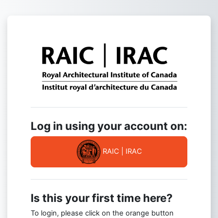
Skip to main content
Log in to RAIC
Log in using your account on:
RAIC | IRAC
Is this your first time here?
To login, please click on the orange button